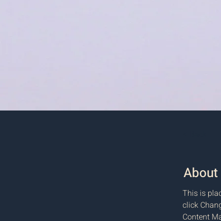
< Back
About 
This is pla
click Chang
Content Ma