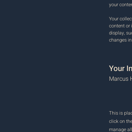
your conte
Your collec
content or 
display, su
changes in 
Your I
Marcus H
This is pla
click on t
manage all 