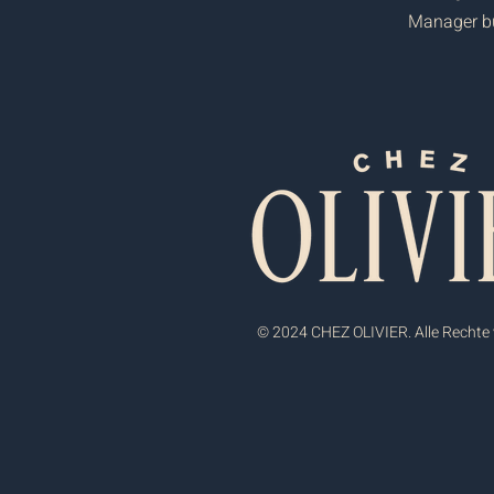
Manager but
© 2024 CHEZ OLIVIER. Alle Rechte