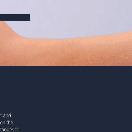
t and 
on the 
hanges to 