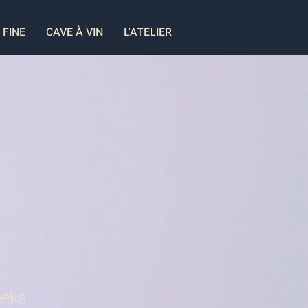
 FINE
CAVE À VIN
L'ATELIER
n
eks