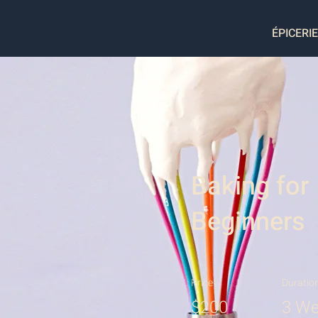
ÉPICERIE
Baking for
Beginners
Price
Duratio
$200
3 We