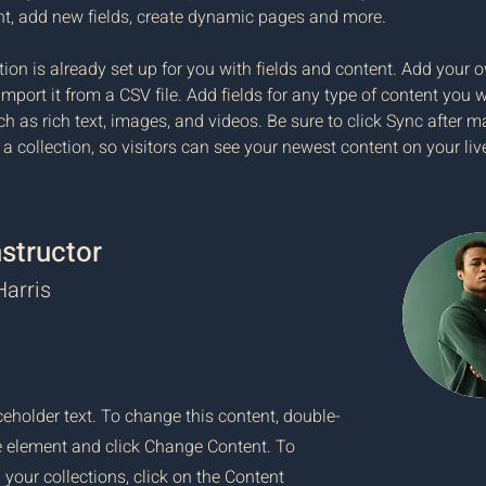
nt, add new fields, create dynamic pages and more.
tion is already set up for you with fields and content. Add your 
import it from a CSV file. Add fields for any type of content you w
ch as rich text, images, and videos. Be sure to click Sync after m
a collection, so visitors can see your newest content on your live
nstructor
arris
ceholder text. To change this content, double-
he element and click Change Content. To
your collections, click on the Content