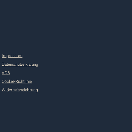
Impressum
Datenschutzerklärung
AGB
Cookie-Richtlinie
Widerrufsbelehrung