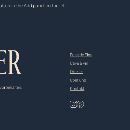
ton in the Add panel on the left.
Épicerie Fine
Cave à vin
L'Atelier
Über uns
 vorbehalten.
Kontakt