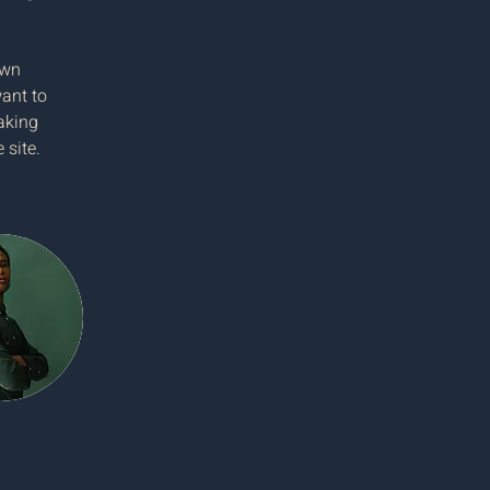
own 
ant to 
aking 
 site. 