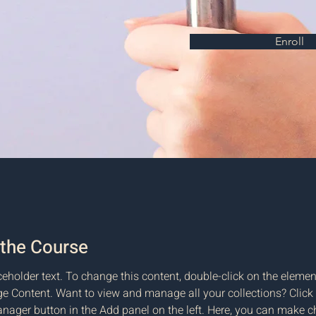
Enroll
the Course
ceholder text. To change this content, double-click on the elemen
e Content. Want to view and manage all your collections? Click 
nager button in the Add panel on the left. Here, you can make c